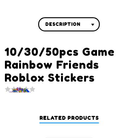
DESCRIPTION
10/30/50pcs Game
Rainbow Friends
Roblox Stickers
RELATED PRODUCTS