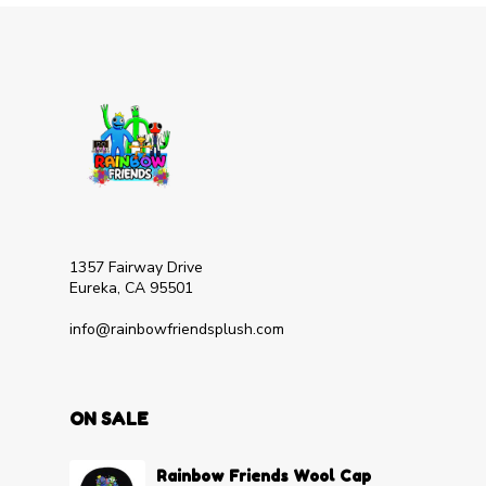
1357 Fairway Drive
Eureka, CA 95501
info@rainbowfriendsplush.com
ON SALE
Rainbow Friends Wool Cap