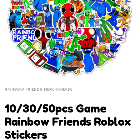
RAINBOW FRIENDS MERCHANDISE
10/30/50pcs Game
Rainbow Friends Roblox
Stickers