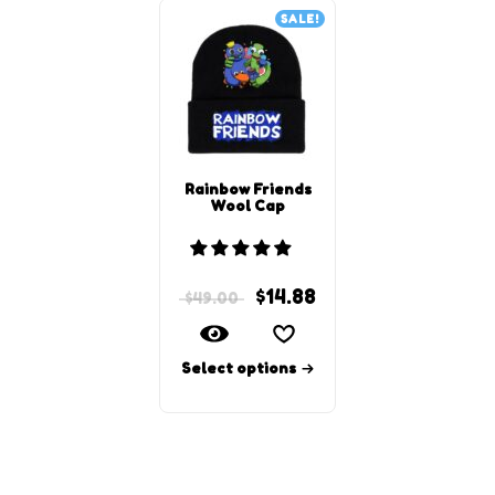
SALE!
Rainbow Friends
Wool Cap
$
14.88
$
49.00
Select options