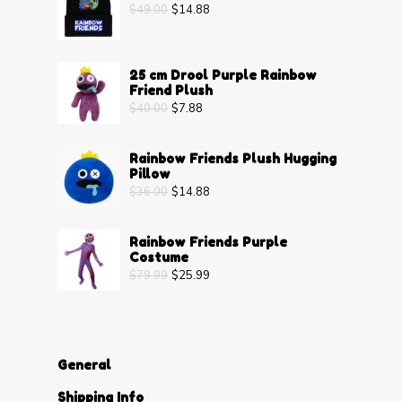
$
49.00
$
14.88
25 cm Drool Purple Rainbow
Friend Plush
$
40.00
$
7.88
Rainbow Friends Plush Hugging
Pillow
$
36.00
$
14.88
Rainbow Friends Purple
Costume
$
79.99
$
25.99
General
Shipping Info