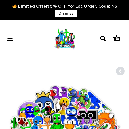
Limited Offer! 5% OFF for 1st Order. Code: N5
Dismiss