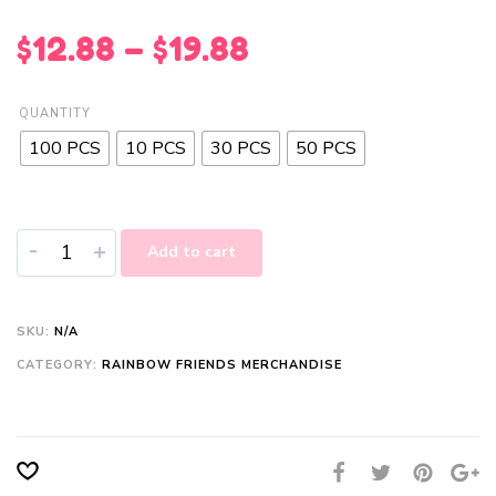
$
12.88
–
$
19.88
QUANTITY
100 PCS
10 PCS
30 PCS
50 PCS
-
+
Add to cart
SKU:
N/A
CATEGORY:
RAINBOW FRIENDS MERCHANDISE