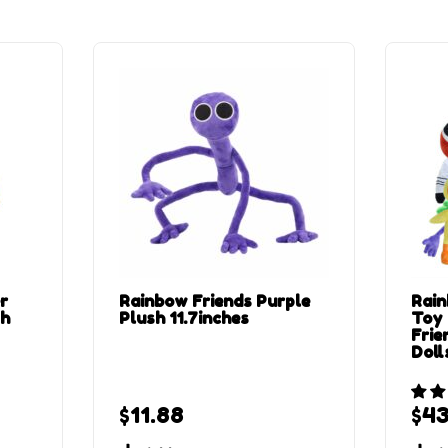
r
Rainbow Friends Purple
Rain
sh
Plush 11.7inches
Toy
Frie
Doll
$
11.88
$
43