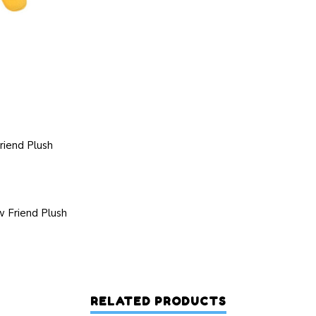
riend Plush
 Friend Plush
RELATED PRODUCTS