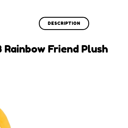
DESCRIPTION
B Rainbow Friend Plush