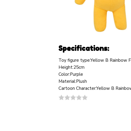
Specifications:
Toy figure type:Yellow B Rainbow F
Height:25cm
Color:Purple
Material:Plush
Cartoon Character:Yellow B Rainbow