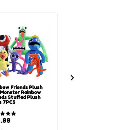
bow Friends Plush
28 cm Green Rainbow
 Monster Rainbow
Friend Plush
nds Stuffed Plush
s 7PCS
.88
$
11.88