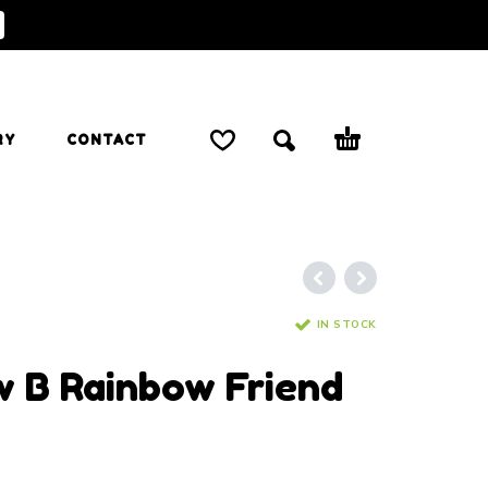
RY
CONTACT
IN STOCK
w B Rainbow Friend