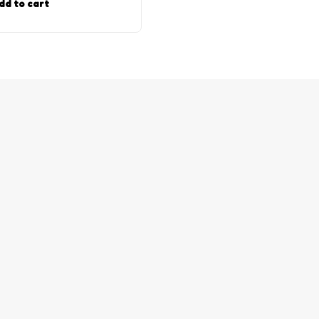
dd to cart
Add to cart