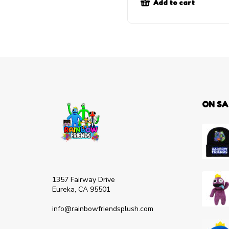
Add to cart
ON SA
1357 Fairway Drive
Eureka, CA 95501
info@rainbowfriendsplush.com