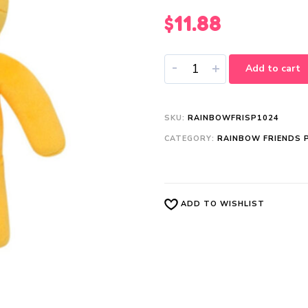
$
11.88
-
+
Add to cart
SKU:
RAINBOWFRISP1024
CATEGORY:
RAINBOW FRIENDS 
ADD TO WISHLIST