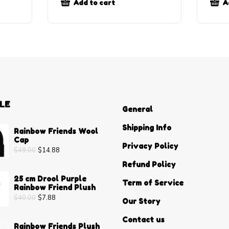
Add to cart
A
LE
General
Shipping Info
Rainbow Friends Wool
Cap
Privacy Policy
$
49.00
$
14.88
Refund Policy
25 cm Drool Purple
Term of Service
Rainbow Friend Plush
$
40.00
$
7.88
Our Story
Contact us
Rainbow Friends Plush