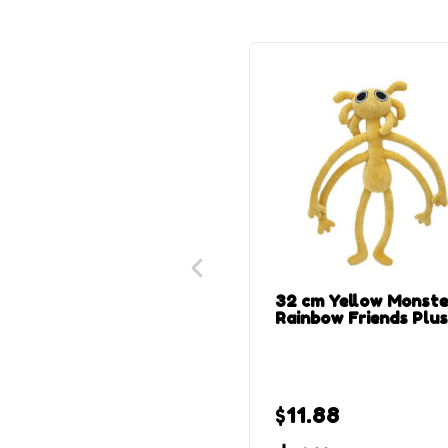
32 cm Yellow Monste
Rainbow Friends Plu
$
11.88