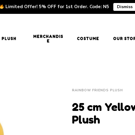
Limited Offer! 5% OFF for 1st Order. Code: N5
Dismiss
MERCHANDIS
PLUSH
COSTUME
OUR STO
E
RAINBOW FRIENDS PLUSH
25 cm Yello
Plush