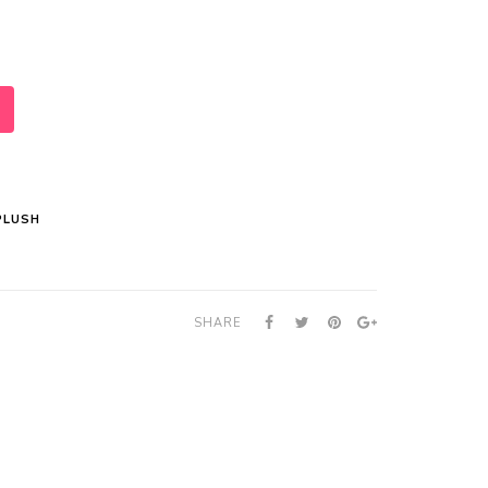
PLUSH
SHARE