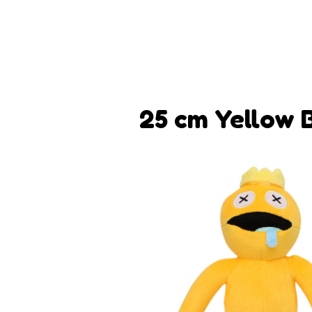
25 cm Yellow 