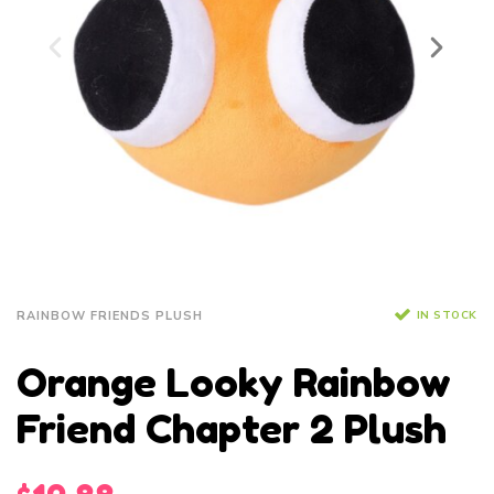
IN STOCK
RAINBOW FRIENDS PLUSH
Orange Looky Rainbow
Friend Chapter 2 Plush