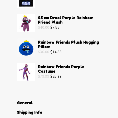
25 cm Drool Purple Rainbow
Friend Plush
$
40.00
$
7.88
Rainbow Friends Plush Hugging
Pillow
$
36.00
$
14.88
Rainbow Friends Purple
Costume
$
79.99
$
25.99
General
Shipping Info