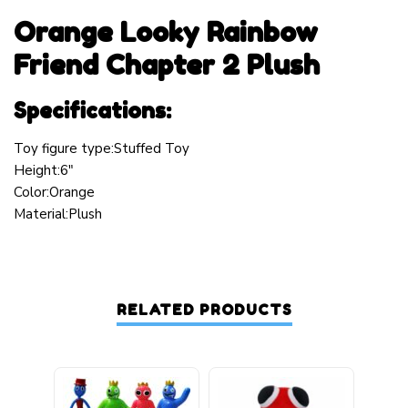
Orange Looky Rainbow
Friend Chapter 2 Plush
Specifications:
Toy figure type:Stuffed Toy
Height:6″
Color:Orange
Material:Plush
RELATED PRODUCTS