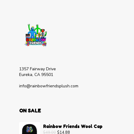
1357 Fairway Drive
Eureka, CA 95501
info@rainbowfriendsplush.com
ON SALE
Rainbow Friends Wool Cap
$
49.00
$
14.88