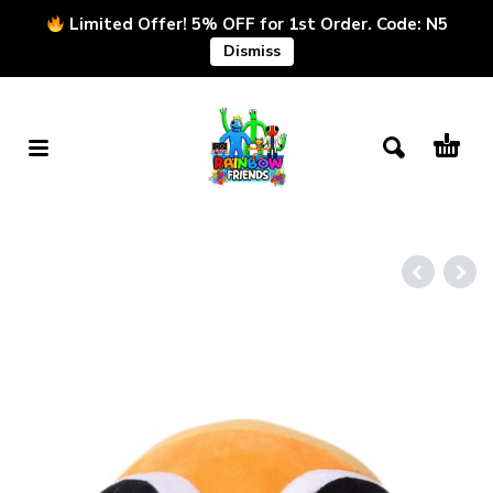
Limited Offer! 5% OFF for 1st Order. Code: N5
Dismiss