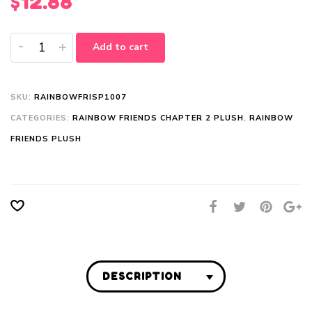
$
12.88
-
+
Add to cart
SKU:
RAINBOWFRISP1007
CATEGORIES:
RAINBOW FRIENDS CHAPTER 2 PLUSH
,
RAINBOW
FRIENDS PLUSH
DESCRIPTION